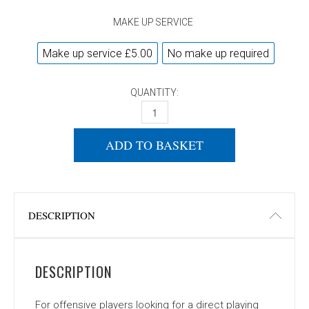
MAKE UP SERVICE
Make up service £5.00
No make up required
QUANTITY:
DONIC WALDNER DICON QUANTITY
ADD TO BASKET
DESCRIPTION
DESCRIPTION
For offensive players looking for a direct playing