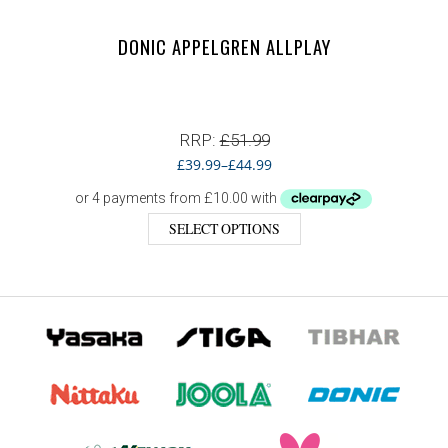
DONIC APPELGREN ALLPLAY
RRP:
£
51.99
£
39.99
–
£
44.99
SELECT OPTIONS