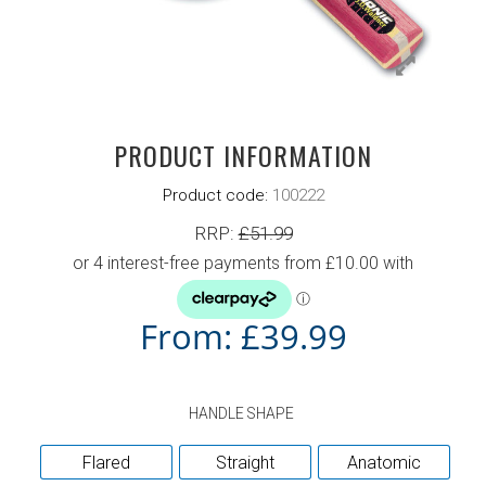
PRODUCT INFORMATION
Product code:
100222
RRP:
£
51.99
From:
£
39.99
HANDLE SHAPE
Flared
Straight
Anatomic