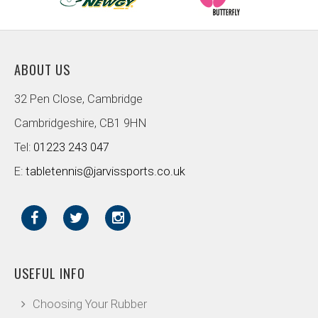
ABOUT US
32 Pen Close, Cambridge
Cambridgeshire, CB1 9HN
Tel:
01223 243 047
E:
tabletennis@jarvissports.co.uk
USEFUL INFO
Choosing Your Rubber