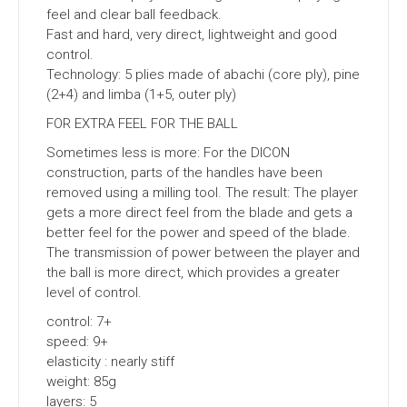
feel and clear ball feedback.
Fast and hard, very direct, lightweight and good
control.
Technology: 5 plies made of abachi (core ply), pine
(2+4) and limba (1+5, outer ply)
FOR EXTRA FEEL FOR THE BALL
Sometimes less is more: For the DICON
construction, parts of the handles have been
removed using a milling tool. The result: The player
gets a more direct feel from the blade and gets a
better feel for the power and speed of the blade.
The transmission of power between the player and
the ball is more direct, which provides a greater
level of control.
control: 7+
speed: 9+
elasticity : nearly stiff
weight: 85g
layers: 5