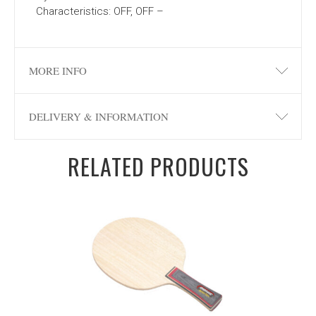
Characteristics: OFF, OFF –
MORE INFO
DELIVERY & INFORMATION
RELATED PRODUCTS