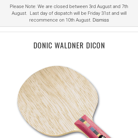
Please Note: We are closed between 3rd August and 7th
August. Last day of dispatch will be Friday 31st and will
recommence on 10th August.
Dismiss
DONIC WALDNER DICON