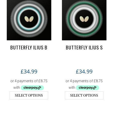
BUTTERFLY ILIUS B
BUTTERFLY ILIUS S
£
34.99
£
34.99
SELECT OPTIONS
SELECT OPTIONS