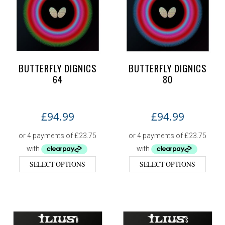
BUTTERFLY DIGNICS
BUTTERFLY DIGNICS
64
80
£
94.99
£
94.99
SELECT OPTIONS
SELECT OPTIONS