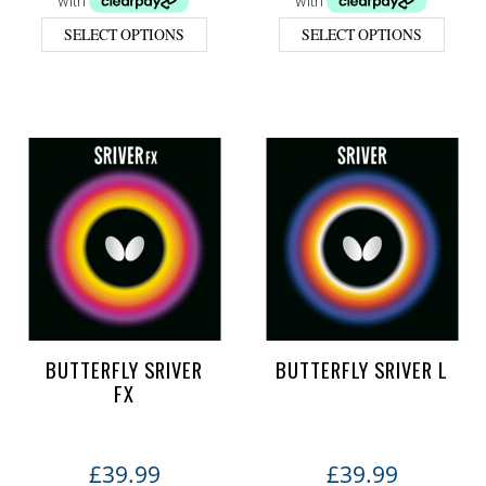
SELECT OPTIONS
SELECT OPTIONS
BUTTERFLY SRIVER
BUTTERFLY SRIVER L
FX
£
39.99
£
39.99