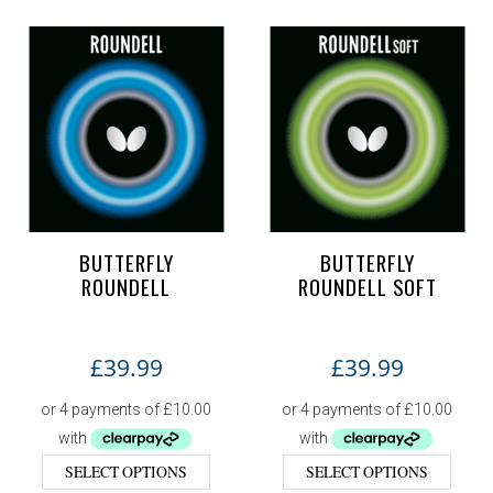
BUTTERFLY
BUTTERFLY
ROUNDELL
ROUNDELL SOFT
£
39.99
£
39.99
SELECT OPTIONS
SELECT OPTIONS