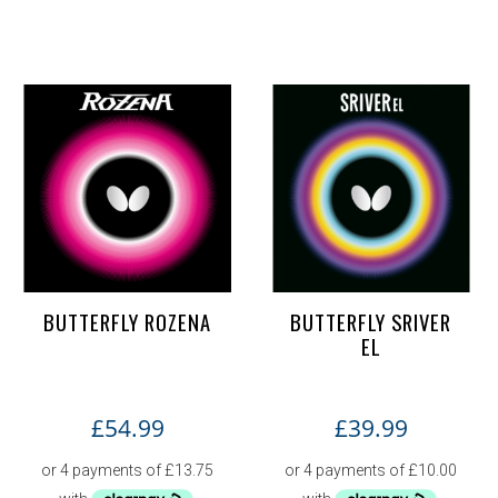
BUTTERFLY ROZENA
BUTTERFLY SRIVER
EL
£
54.99
£
39.99