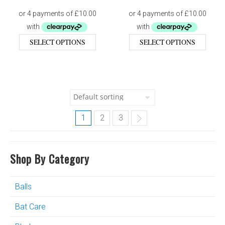
SELECT OPTIONS
SELECT OPTIONS
1
2
3
Shop By Category
Balls
Bat Care