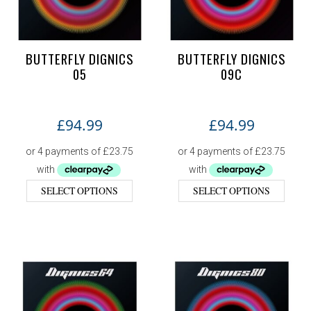
BUTTERFLY DIGNICS
BUTTERFLY DIGNICS
05
09C
£
94.99
£
94.99
SELECT OPTIONS
SELECT OPTIONS