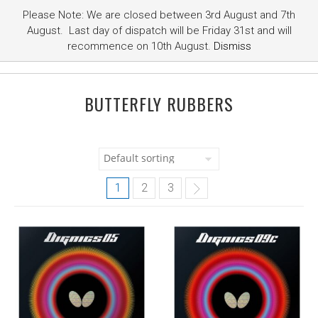
Please Note: We are closed between 3rd August and 7th
August. Last day of dispatch will be Friday 31st and will
recommence on 10th August.
Dismiss
BUTTERFLY RUBBERS
1
2
3