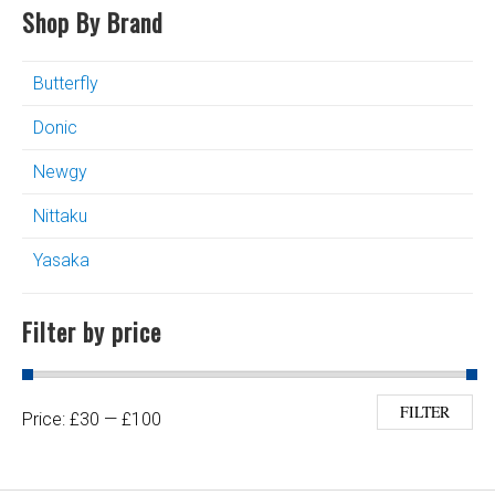
Shop By Brand
Butterfly
Donic
Newgy
Nittaku
Yasaka
Filter by price
Min price
Max price
FILTER
Price:
£30
—
£100