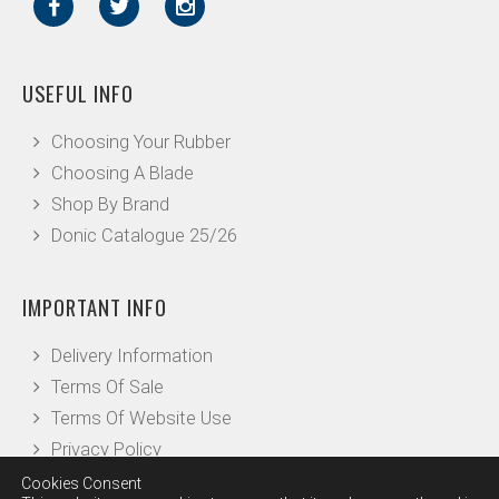
USEFUL INFO
Choosing Your Rubber
Choosing A Blade
Shop By Brand
Donic Catalogue 25/26
IMPORTANT INFO
Delivery Information
Terms Of Sale
Terms Of Website Use
Privacy Policy
Cookies Consent