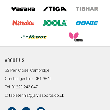
ABOUT US
32 Pen Close, Cambridge
Cambridgeshire, CB1 9HN
Tel:
01223 243 047
E:
tabletennis@jarvissports.co.uk