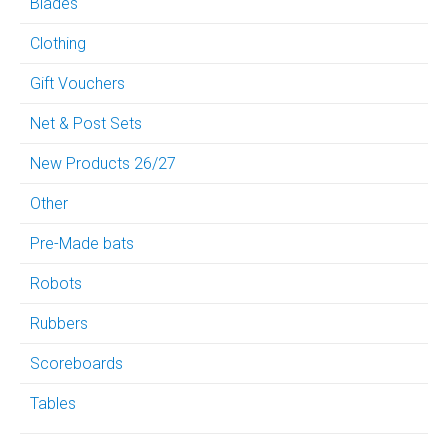
Blades
Clothing
Gift Vouchers
Net & Post Sets
New Products 26/27
Other
Pre-Made bats
Robots
Rubbers
Scoreboards
Tables