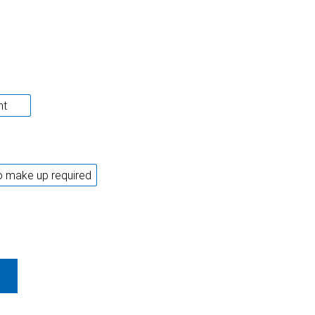
ht
 make up required
 ALL+ WORLD CHAMPION 89 QUANTITY