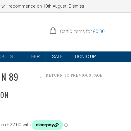
nd will recommence on 10th August.
Dismiss
SIGN IN
Cart
0 items for
£
0.00
OBOTS
OTHER
SALE
DONIC UP
ON 89
RETURN TO PREVIOUS PAGE
ION