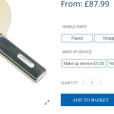
From:
£
87.99
HANDLE SHAPE
Flared
Straig
MAKE UP SERVICE
Make up service £5.00
No
QUANTITY:
DONIC APPELGREN
ADD TO BASKET