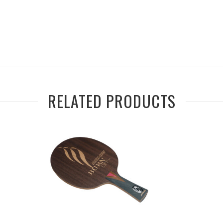
RELATED PRODUCTS