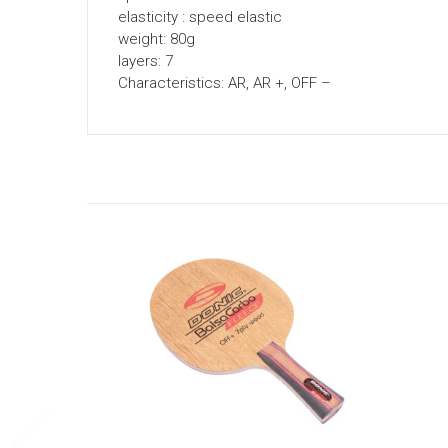
elasticity : speed elastic
weight: 80g
layers: 7
Characteristics: AR, AR +, OFF –