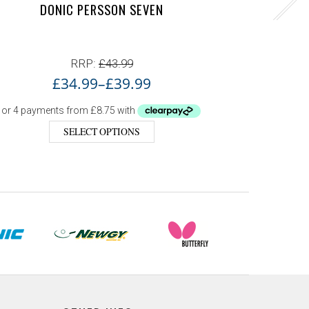
DONIC PERSSON SEVEN
RRP:
£
43.99
£
34.99
–
£
39.99
SELECT OPTIONS