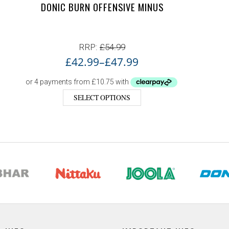
DONIC BURN OFFENSIVE MINUS
RRP:
£
54.99
£
42.99
–
£
47.99
SELECT OPTIONS