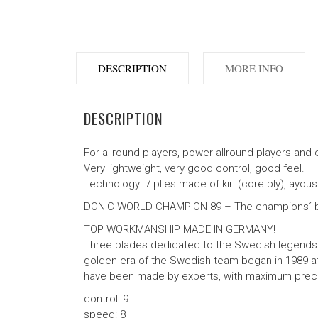
DESCRIPTION
MORE INFO
DESCRIPTION
For allround players, power allround players and c
Very lightweight, very good control, good feel.
Technology: 7 plies made of kiri (core ply), ayou
DONIC WORLD CHAMPION 89 – The champions´ b
TOP WORKMANSHIP MADE IN GERMANY!
Three blades dedicated to the Swedish legends 
golden era of the Swedish team began in 1989 at
have been made by experts, with maximum precisi
control: 9
speed: 8