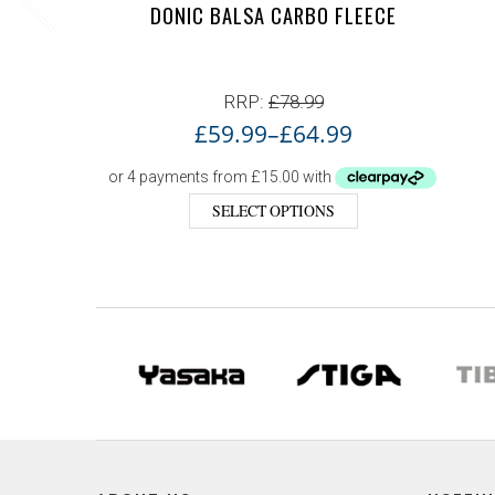
DONIC BALSA CARBO FLEECE
RRP:
£
78.99
£
59.99
–
£
64.99
SELECT OPTIONS