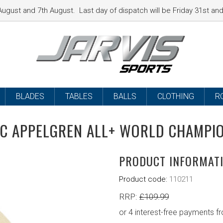
ugust and 7th August. Last day of dispatch will be Friday 31st a
BLADES
TABLES
BALLS
CLOTHING
R
C APPELGREN ALL+ WORLD CHAMPI
PRODUCT INFORMAT
Product code:
110211
RRP:
£
109.99