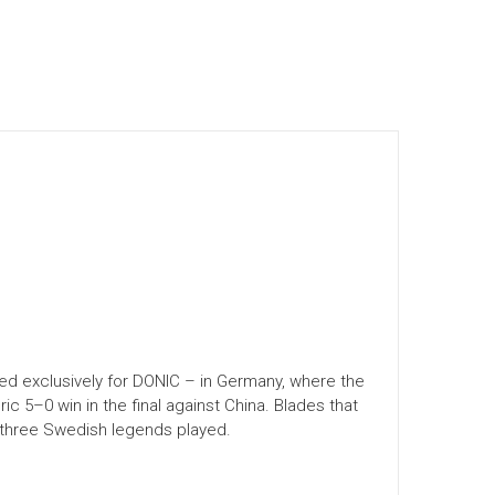
d exclusively for DONIC – in Germany, where the
 5–0 win in the final against China. Blades that
 three Swedish legends played.