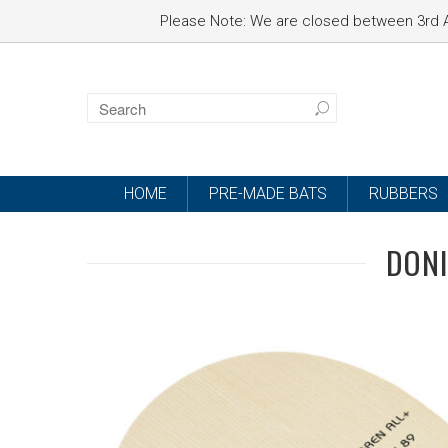
Please Note: We are closed between 3rd A
HOME
PRE-MADE BATS
RUBBERS
DONI