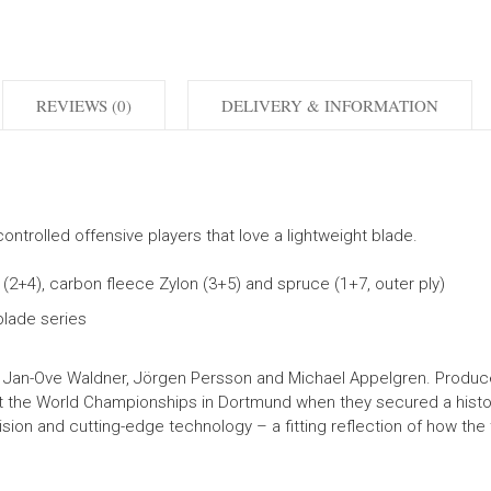
REVIEWS (0)
DELIVERY & INFORMATION
ontrolled offensive players that love a lightweight blade.
s (2+4), carbon fleece Zylon (3+5) and spruce (1+7, outer ply)
lade series
Jan-Ove Waldner, Jörgen Persson and Michael Appelgren. Produce
 the World Championships in Dortmund when they secured a historic
on and cutting-edge technology – a fitting reflection of how the