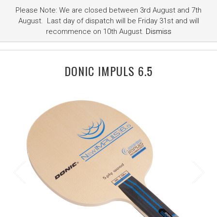
Please Note: We are closed between 3rd August and 7th
August. Last day of dispatch will be Friday 31st and will
recommence on 10th August.
Dismiss
DONIC IMPULS 6.5