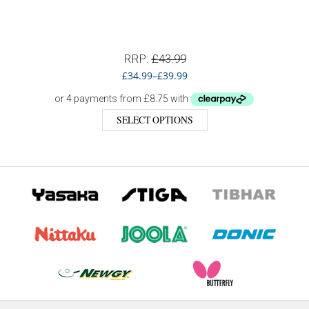
RRP:
£
43.99
£
34.99
–
£
39.99
SELECT OPTIONS