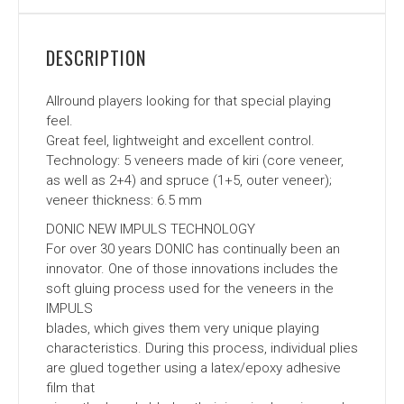
DESCRIPTION
Allround players looking for that special playing
feel.
Great feel, lightweight and excellent control.
Technology: 5 veneers made of kiri (core veneer,
as well as 2+4) and spruce (1+5, outer veneer);
veneer thickness: 6.5 mm
DONIC NEW IMPULS TECHNOLOGY
For over 30 years DONIC has continually been an
innovator. One of those innovations includes the
soft gluing process used for the veneers in the
IMPULS
blades, which gives them very unique playing
characteristics. During this process, individual plies
are glued together using a latex/epoxy adhesive
film that