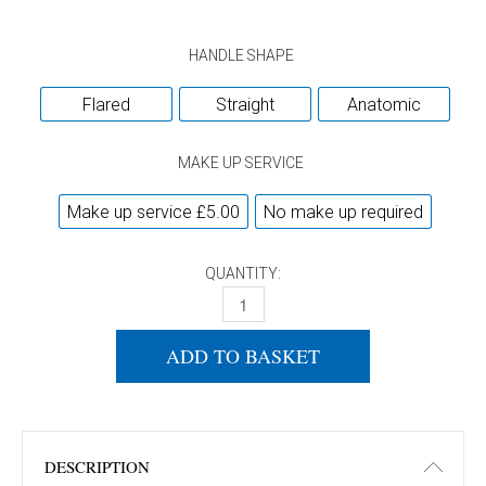
HANDLE SHAPE
Flared
Straight
Anatomic
MAKE UP SERVICE
Make up service £5.00
No make up required
QUANTITY:
DONIC IMPULS 6.5 QUANTITY
ADD TO BASKET
DESCRIPTION