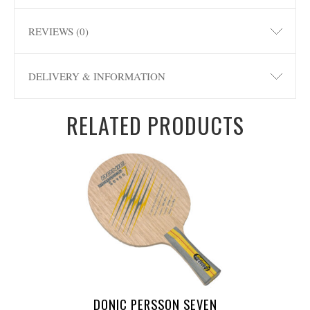
REVIEWS (0)
DELIVERY & INFORMATION
RELATED PRODUCTS
DONIC PERSSON SEVEN