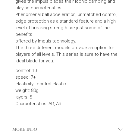
gives the Impuls blades their iconic damping and
playing characteristics.
Phenomenal ball acceleration, unmatched control,
edge protection as a standard feature and a high
level of breaking strength are just some of the
benefits
offered by Impuls technology.
The three different models provide an option for
players of all levels. This series is sure to have the
ideal blade for you.
control: 10
speed: 7+
elasticity : control-elastic
weight: 80g
layers: 5
Characteristics: AR, AR +
MORE INFO