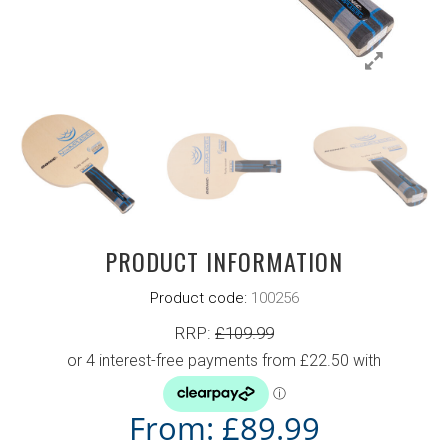
PRODUCT INFORMATION
Product code:
100256
RRP:
£
109.99
From:
£
89.99