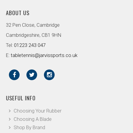
ABOUT US
32 Pen Close, Cambridge
Cambridgeshire, CB1 9HN
Tel:
01223 243 047
E:
tabletennis@jarvissports.co.uk
USEFUL INFO
Choosing Your Rubber
Choosing A Blade
Shop By Brand