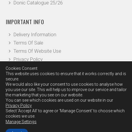
Donic Catalogue 25/26
IMPORTANT INFO
Delivery Information
Terms Of Sale
Terms Of Website Use
Privacy Policy
Cookies Consent
This website uses cookies to ensure that it works correctly and is
OTHER INFO
secure.
We would also like your consent to use cookies to analyse how
you use our site. This will help us to improve our service and tailor
Our Reviews
the marketing that you see on our website.
Leave a Review
You can see which cookies are used on our website in our
Privacy Policy
Checkout
Select 'Accept All' to agree or 'Manage Consent' to choose which
Contact Us
cookies we use.
Manage Settings