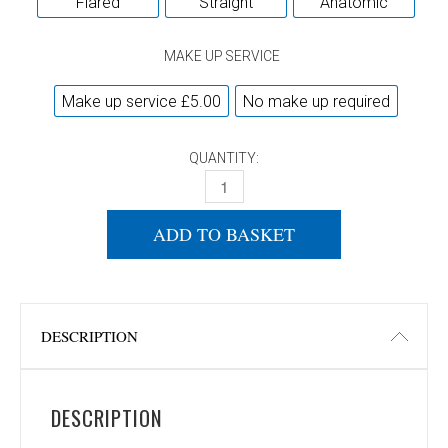
Flared
Straight
Anatomic
MAKE UP SERVICE
Make up service £5.00
No make up required
QUANTITY:
DONIC APPELGREN ALLPLAY SENSO V2 
ADD TO BASKET
DESCRIPTION
DESCRIPTION