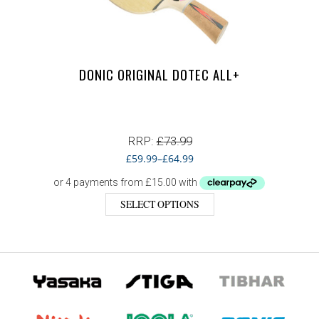
DONIC ORIGINAL DOTEC ALL+
RRP:
£
73.99
£
59.99
–
£
64.99
SELECT OPTIONS