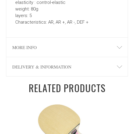
elasticity : control-elastic
weight: 80g
layers: 5
Characteristics: AR, AR +, AR -, DEF +
MORE INFO
DELIVERY & INFORMATION
RELATED PRODUCTS