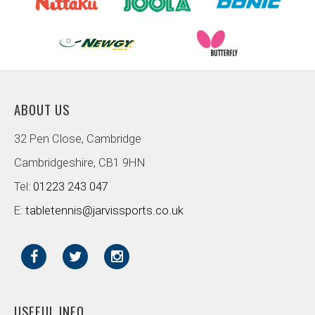
ABOUT US
32 Pen Close, Cambridge
Cambridgeshire, CB1 9HN
Tel:
01223 243 047
E:
tabletennis@jarvissports.co.uk
USEFUL INFO