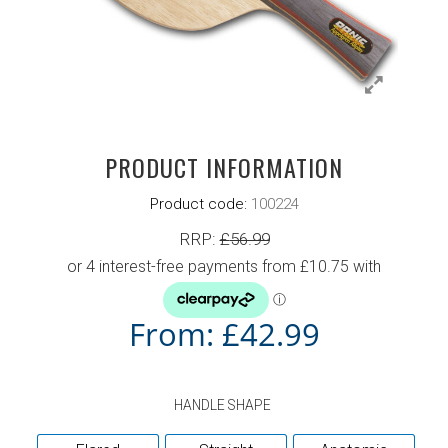
PRODUCT INFORMATION
Product code:
100224
RRP:
£
56.99
From:
£
42.99
HANDLE SHAPE