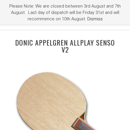
Please Note: We are closed between 3rd August and 7th
August. Last day of dispatch will be Friday 31st and will
recommence on 10th August.
Dismiss
DONIC APPELGREN ALLPLAY SENSO
V2