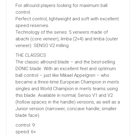
For allround players looking for maximum ball
control.
Perfect control, lightweight and soft with excellent
speed reserves.
Technology of the series: 5 veneers made of
abachi (core veneer), limba (2+4) and limba (outer
veneer). SENSO V2 milling.
THE CLASSICS
The classic allround blade – and the best-selling
DONIC blade. With an excellent feel and optimum
ball control – just like Mikael Appelgren – who
became a three-time European Champion in men’s
singles and World Champion in men’s teams using
this blade. Available in normal, Senso V1 and V2
(hollow spaces in the handle) versions, as well as a
Junior version (narrower, concave handle, smaller
blade face).
control: 9
speed: 6+