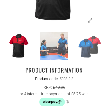
PRODUCT INFORMATION
Product code:
5098-2-2
RRP:
£
49.99