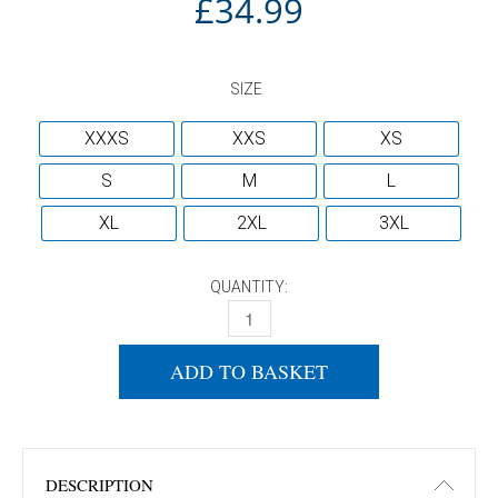
£
34.99
SIZE
XXXS
XXS
XS
S
M
L
XL
2XL
3XL
QUANTITY:
YASAKA T-SHIRT KOMPIRA RED/BLACK 
ADD TO BASKET
DESCRIPTION