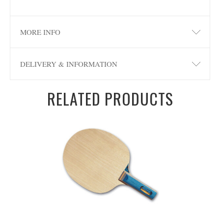
MORE INFO
DELIVERY & INFORMATION
RELATED PRODUCTS