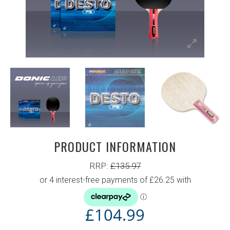
PRODUCT INFORMATION
RRP:
£
135.97
£
104.99