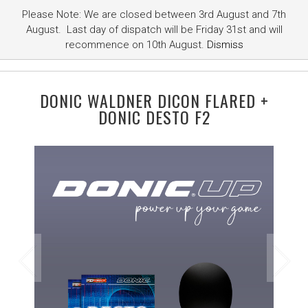
Please Note: We are closed between 3rd August and 7th
August. Last day of dispatch will be Friday 31st and will
recommence on 10th August.
Dismiss
DONIC WALDNER DICON FLARED +
DONIC DESTO F2