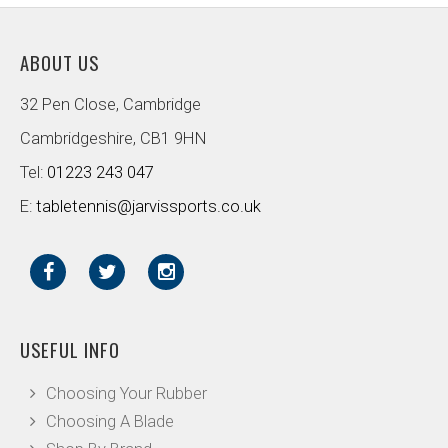
ABOUT US
32 Pen Close, Cambridge
Cambridgeshire, CB1 9HN
Tel:
01223 243 047
E:
tabletennis@jarvissports.co.uk
USEFUL INFO
Choosing Your Rubber
Choosing A Blade