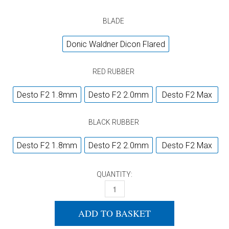
BLADE
Donic Waldner Dicon Flared
RED RUBBER
Desto F2 1.8mm
Desto F2 2.0mm
Desto F2 Max
BLACK RUBBER
Desto F2 1.8mm
Desto F2 2.0mm
Desto F2 Max
QUANTITY:
DONIC WALDNER DICON FLARED + DONIC
ADD TO BASKET