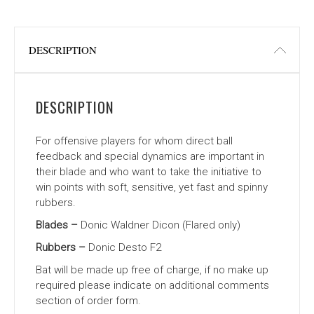
DESCRIPTION
DESCRIPTION
For offensive players for whom direct ball
feedback and special dynamics are important in
their blade and who want to take the initiative to
win points with soft, sensitive, yet fast and spinny
rubbers.
Blades –
Donic Waldner Dicon (Flared only)
Rubbers –
Donic Desto F2
Bat will be made up free of charge, if no make up
required please indicate on additional comments
section of order form.