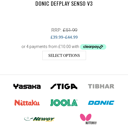
DONIC DEFPLAY SENSO V3
RRP:
£
51.99
£
39.99
–
£
44.99
SELECT OPTIONS