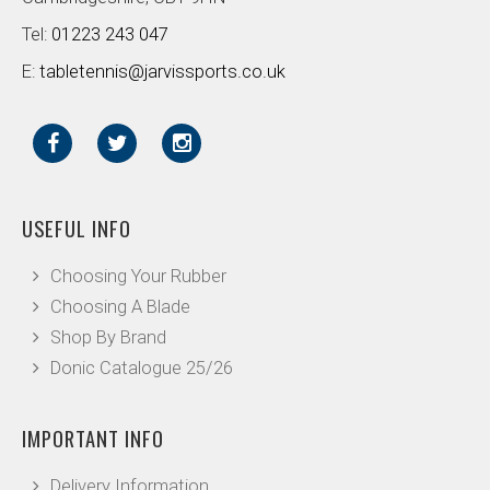
Tel:
01223 243 047
E:
tabletennis@jarvissports.co.uk
USEFUL INFO
Choosing Your Rubber
Choosing A Blade
Shop By Brand
Donic Catalogue 25/26
IMPORTANT INFO
Delivery Information