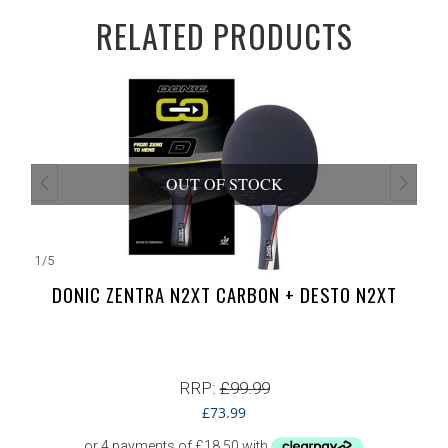
RELATED PRODUCTS
OUT OF STOCK
1
/
5
DONIC ZENTRA N2XT CARBON + DESTO N2XT
RRP:
£
99.99
£
73.99