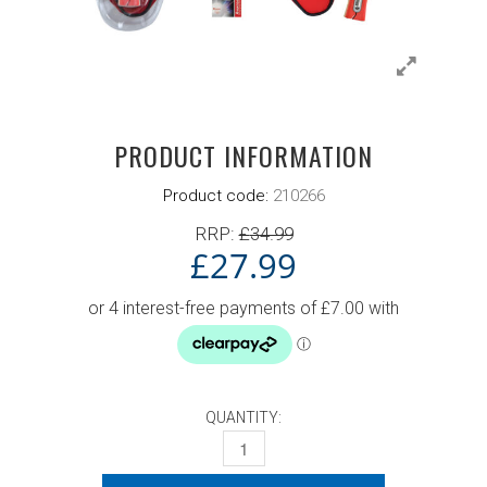
PRODUCT INFORMATION
Product code:
210266
RRP:
£
34.99
£
27.99
QUANTITY:
DONIC WALDNER 600 SET QUANTITY