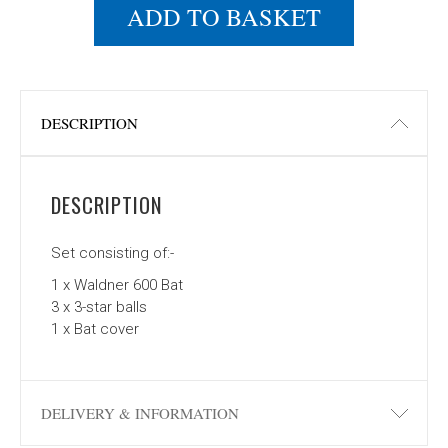
ADD TO BASKET
DESCRIPTION
DESCRIPTION
Set consisting of:-
1 x Waldner 600 Bat
3 x 3-star balls
1 x Bat cover
DELIVERY & INFORMATION