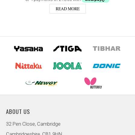
READ MORE
ABOUT US
32 Pen Close, Cambridge
Cambridgeshire, CB1 9HN