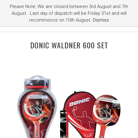
Please Note: We are closed between 3rd August and 7th
August. Last day of dispatch will be Friday 31st and will
recommence on 10th August.
Dismiss
DONIC WALDNER 600 SET