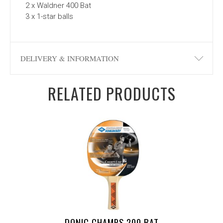
2 x Waldner 400 Bat
3 x 1-star balls
DELIVERY & INFORMATION
RELATED PRODUCTS
DONIC CHAMPS 200 BAT