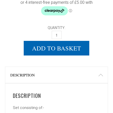
QUANTITY:
DONIC WALDNER 400 SET QUANTITY
ADD TO BASKET
DESCRIPTION
DESCRIPTION
Set consisting of:-