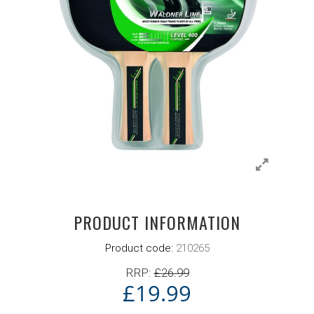
PRODUCT INFORMATION
Product code:
210265
RRP:
£
26.99
£
19.99