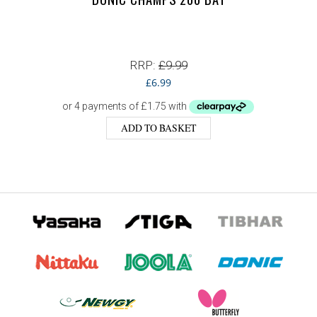
RRP:
£
9.99
£
6.99
ADD TO BASKET