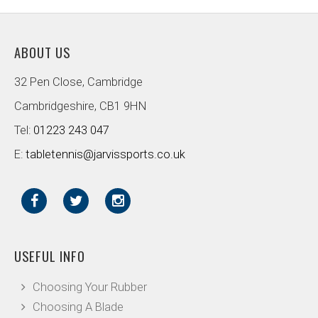
ABOUT US
32 Pen Close, Cambridge
Cambridgeshire, CB1 9HN
Tel:
01223 243 047
E:
tabletennis@jarvissports.co.uk
USEFUL INFO
Choosing Your Rubber
Choosing A Blade