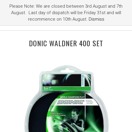
Please Note: We are closed between 3rd August and 7th
August. Last day of dispatch will be Friday 31st and will
recommence on 10th August.
Dismiss
DONIC WALDNER 400 SET