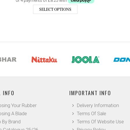
SELECT OPTIONS
 INFO
IMPORTANT INFO
sing Your Rubber
Delivery Information
sing A Blade
Terms Of Sale
 By Brand
Terms Of Website Use
c Catalogue 25/26
Privacy Policy