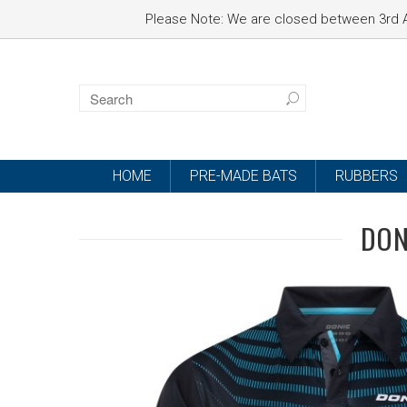
Please Note: We are closed between 3rd A
HOME
PRE-MADE BATS
RUBBERS
DON