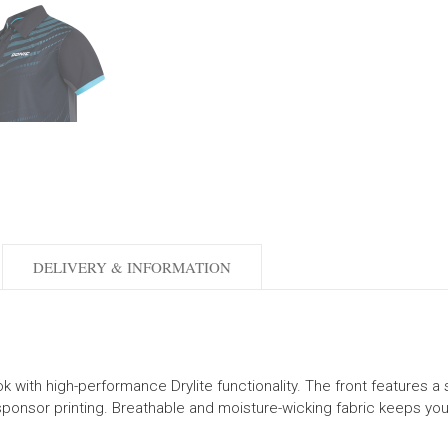
DELIVERY & INFORMATION
ith high-performance Drylite functionality. The front features a stri
sponsor printing. Breathable and moisture-wicking fabric keeps you 