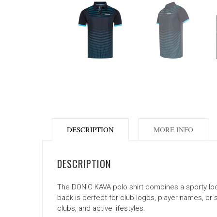
DESCRIPTION
MORE INFO
DESCRIPTION
The DONIC KAVA polo shirt combines a sporty look w
back is perfect for club logos, player names, or 
clubs, and active lifestyles.