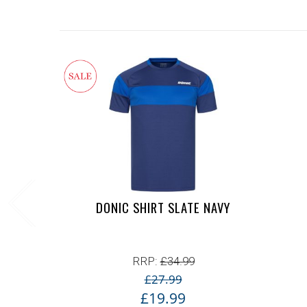
DONIC SHIRT SLATE NAVY
RRP:
£
34.99
£
27.99
£
19.99
Original price was: £2
Current price is: £19.