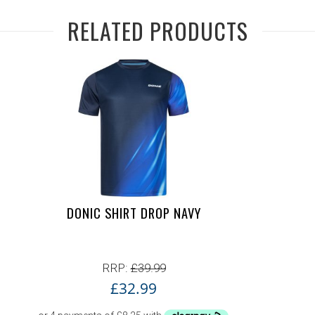
RELATED PRODUCTS
DONIC SHIRT DROP NAVY
RRP:
£
39.99
£
32.99
7.99.
99.