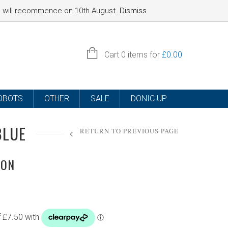
nd will recommence on 10th August.
Dismiss
SIGN IN
Cart
0 items for
£
0.00
OBOTS
OTHER
SALE
DONIC UP
BLUE
RETURN TO PREVIOUS PAGE
ION