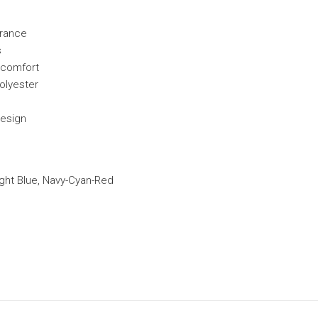
arance
s
y comfort
polyester
design
ight Blue, Navy-Cyan-Red