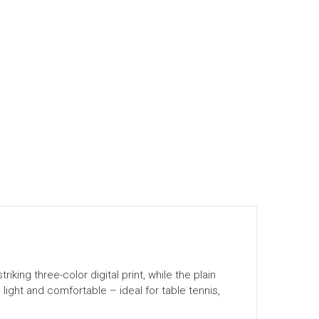
king three-color digital print, while the plain
light and comfortable – ideal for table tennis,