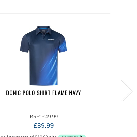
DONIC POLO SHIRT FLAME NAVY
YASAK
RRP:
£
49.99
£
39.99