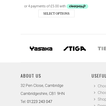
SELECT OPTIONS
ABOUT US
USEFUL
32 Pen Close, Cambridge
Choo
Choo
Cambridgeshire, CB1 9HN
Shop
Tel:
01223 243 047
Doni