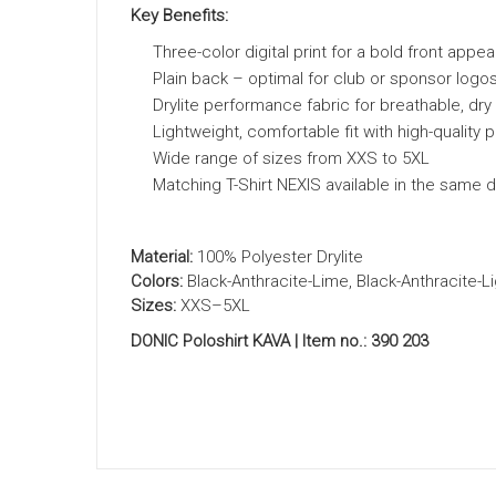
Key Benefits:
Three-color digital print for a bold front appe
Plain back – optimal for club or sponsor logo
Drylite performance fabric for breathable, dr
Lightweight, comfortable fit with high-quality 
Wide range of sizes from XXS to 5XL
Matching T-Shirt NEXIS available in the same 
Material:
100% Polyester Drylite
Colors:
Black-Anthracite-Lime, Black-Anthracite-L
Sizes:
XXS–5XL
DONIC Poloshirt KAVA | Item no.: 390 203