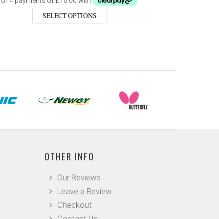
SELECT OPTIONS
OTHER INFO
Our Reviews
Leave a Review
Checkout
Contact Us