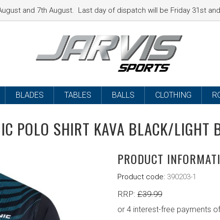
ugust and 7th August. Last day of dispatch will be Friday 31st a
BLADES
TABLES
BALLS
CLOTHING
R
IC POLO SHIRT KAVA BLACK/LIGHT 
PRODUCT INFORMAT
Product code:
390203-1
RRP:
£
39.99