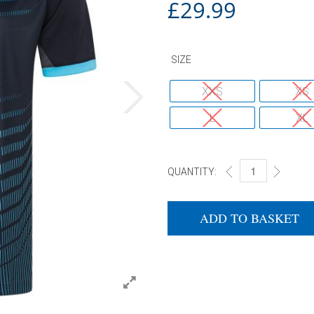
£
29.99
SIZE
XXS
XS
L
XL
QUANTITY:
DONIC POLO SHIR
ADD TO BASKET