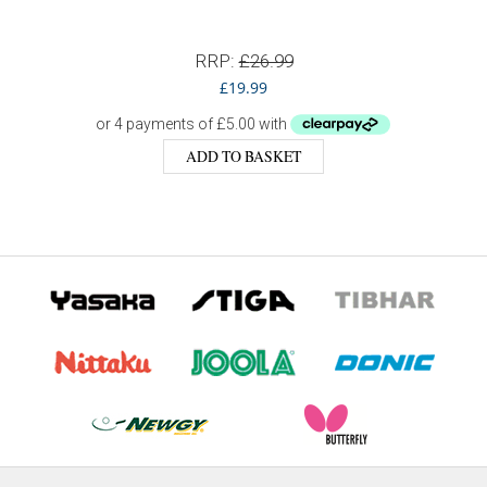
RRP:
£
26.99
£
19.99
ADD TO BASKET