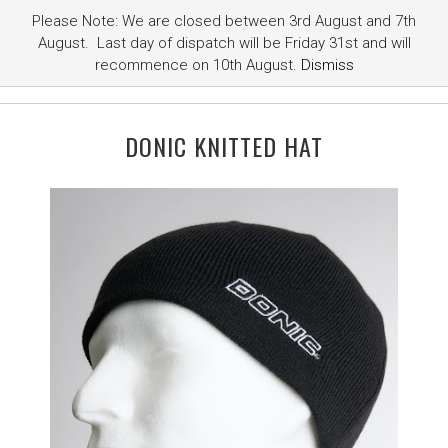
Please Note: We are closed between 3rd August and 7th
August. Last day of dispatch will be Friday 31st and will
recommence on 10th August.
Dismiss
DONIC KNITTED HAT