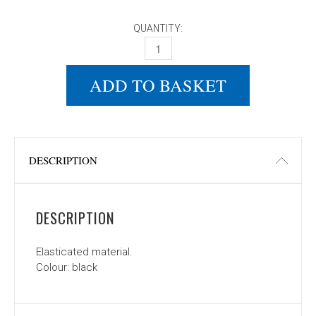
QUANTITY:
DONIC KNITTED HAT QUANTITY
ADD TO BASKET
DESCRIPTION
DESCRIPTION
Elasticated material.
Colour: black