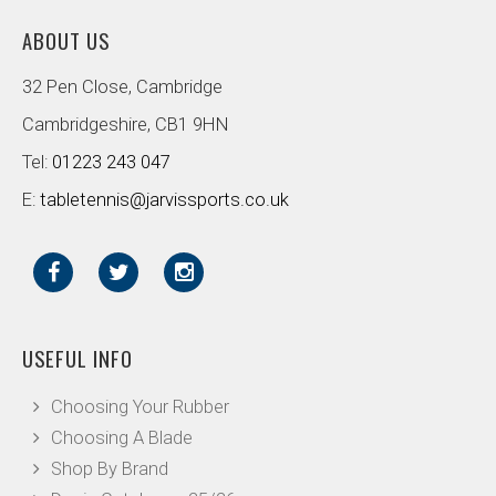
ABOUT US
32 Pen Close, Cambridge
Cambridgeshire, CB1 9HN
Tel:
01223 243 047
E:
tabletennis@jarvissports.co.uk
USEFUL INFO
Choosing Your Rubber
Choosing A Blade
Shop By Brand