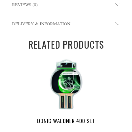
REVIEWS (0)
DELIVERY & INFORMATION
RELATED PRODUCTS
DONIC WALDNER 400 SET