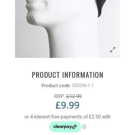
PRODUCT INFORMATION
Product code:
300293-1-1
RRP:
£
12.99
£
9.99