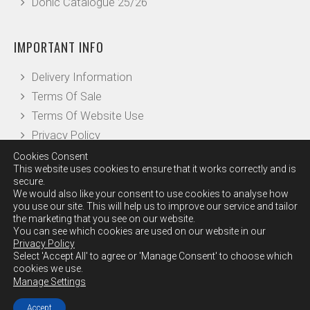
Donic Catalogue 25/26
IMPORTANT INFO
Delivery Information
Terms Of Sale
Terms Of Website Use
Privacy Policy
Cookies Consent
This website uses cookies to ensure that it works correctly and is
OTHER INFO
secure.
We would also like your consent to use cookies to analyse how
you use our site. This will help us to improve our service and tailor
Our Reviews
the marketing that you see on our website.
Leave a Review
You can see which cookies are used on our website in our
Privacy Policy
Checkout
Select 'Accept All' to agree or 'Manage Consent' to choose which
Contact Us
cookies we use.
Manage Settings
Accept