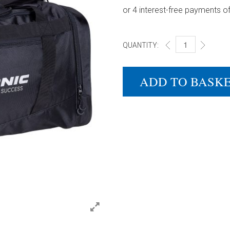
QUANTITY:
DONIC SPORTS BA
ADD TO BASK