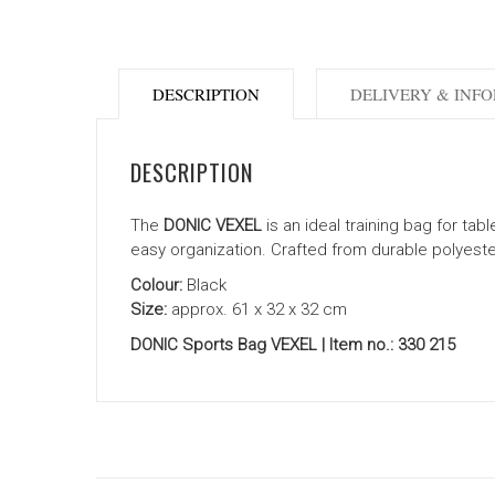
DESCRIPTION
DELIVERY & INF
DESCRIPTION
The
DONIC VEXEL
is an ideal training bag for ta
easy organization. Crafted from durable polyester 
Colour:
Black
Size:
approx. 61 x 32 x 32 cm
DONIC Sports Bag VEXEL | Item no.: 330 215