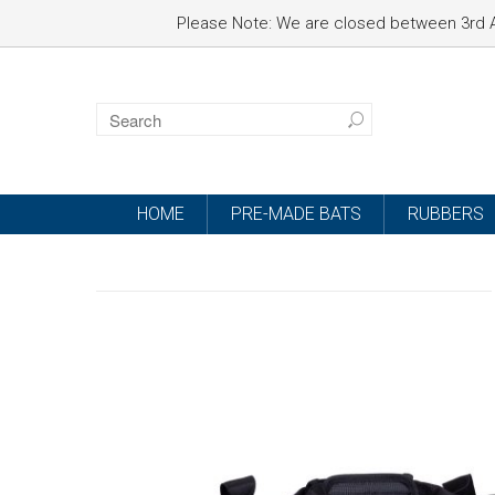
Please Note: We are closed between 3rd A
HOME
PRE-MADE BATS
RUBBERS