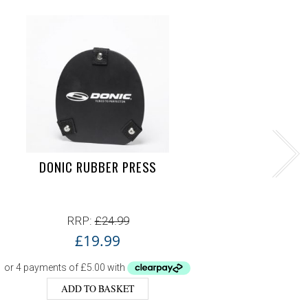
DONIC RUBBER PRESS
DON
RRP:
£
24.99
£
19.99
ADD TO BASKET