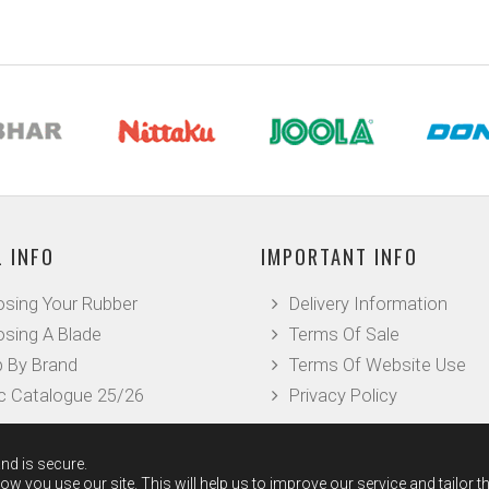
 INFO
IMPORTANT INFO
sing Your Rubber
Delivery Information
sing A Blade
Terms Of Sale
 By Brand
Terms Of Website Use
c Catalogue 25/26
Privacy Policy
nd is secure.
w you use our site. This will help us to improve our service and tailor t