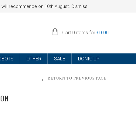
nd will recommence on 10th August.
Dismiss
SIGN IN
Cart
0 items for
£
0.00
OBOTS
OTHER
SALE
DONIC UP
RETURN TO PREVIOUS PAGE
ION