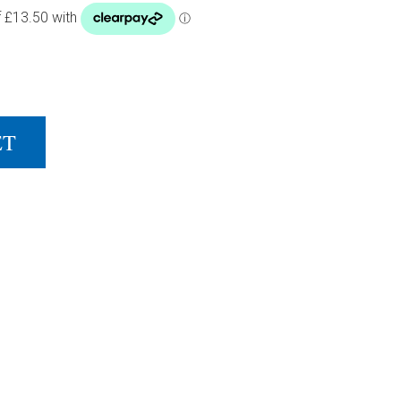
G VEXEL BLACK QUANTITY
ET