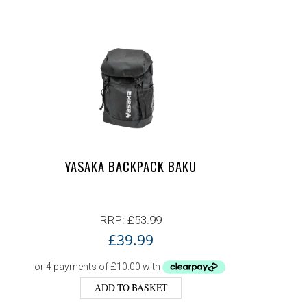
YASAKA BACKPACK BAKU
RRP:
£
53.99
£
39.99
ADD TO BASKET