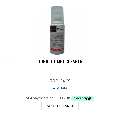
DONIC COMBI CLEANER
RRP:
£
4.99
£
3.99
ADD TO BASKET