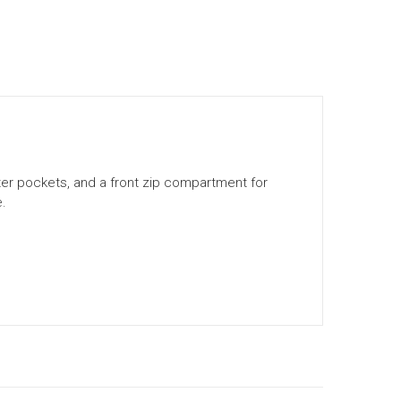
uter pockets, and a front zip compartment for
e.