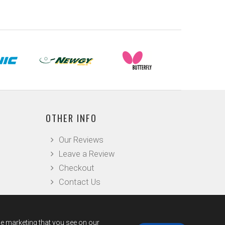
OTHER INFO
Our Reviews
Leave a Review
Checkout
Contact Us
he marketing that you see on our