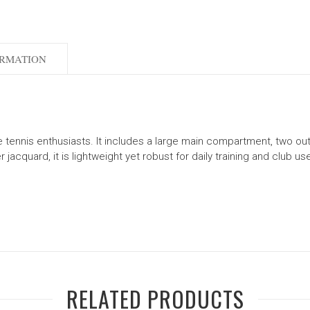
ORMATION
ble tennis enthusiasts. It includes a large main compartment, two o
jacquard, it is lightweight yet robust for daily training and club us
RELATED PRODUCTS