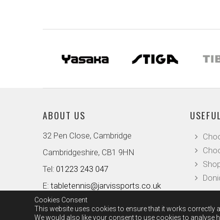
ABOUT US
USEFUL
32 Pen Close, Cambridge
Choo
Choo
Cambridgeshire, CB1 9HN
Shop
Tel:
01223 243 047
Doni
E:
tabletennis@jarvissports.co.uk
Cookies Consent
This website uses cookies to ensure that it works correctly a
We would also like your consent to use cookies to analyse ho