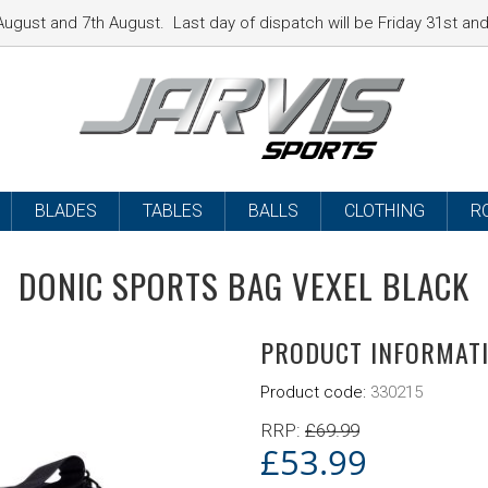
ugust and 7th August. Last day of dispatch will be Friday 31st a
BLADES
TABLES
BALLS
CLOTHING
R
DONIC SPORTS BAG VEXEL BLACK
PRODUCT INFORMAT
Product code:
330215
RRP:
£
69.99
£
53.99