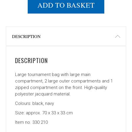
ADD TO BASKET
DESCRIPTION
DESCRIPTION
Large tournament bag with large main
compartment, 2 large outer compartments and 1
zipped compartment on the front. High-quality
polyester jacquard material.
Colours: black, navy
Size: approx. 70 x 33 x 33 cm
Item no. 330 210