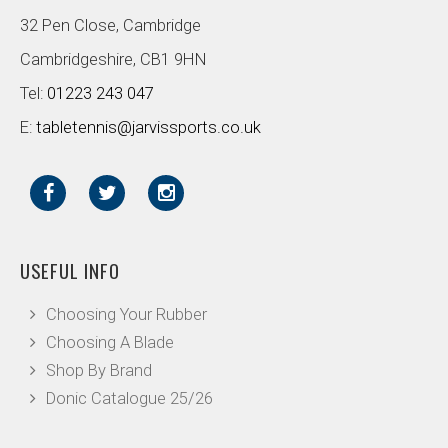
32 Pen Close, Cambridge
Cambridgeshire, CB1 9HN
Tel:
01223 243 047
E:
tabletennis@jarvissports.co.uk
USEFUL INFO
Choosing Your Rubber
Choosing A Blade
Shop By Brand
Donic Catalogue 25/26