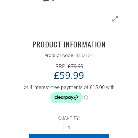
PRODUCT INFORMATION
Product code:
330210-1
RRP:
£
79.99
£
59.99
QUANTITY:
DONIC SPORTS BAG BLAZE NAVY QUANT