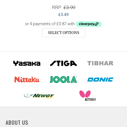
RRP:
£
3.99
£
3.49
SELECT OPTIONS
ABOUT US