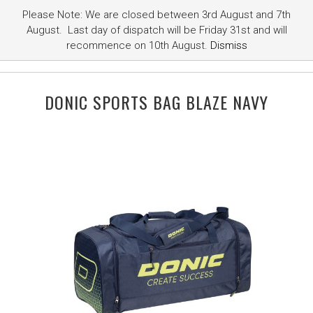
Please Note: We are closed between 3rd August and 7th
August. Last day of dispatch will be Friday 31st and will
recommence on 10th August.
Dismiss
DONIC SPORTS BAG BLAZE NAVY