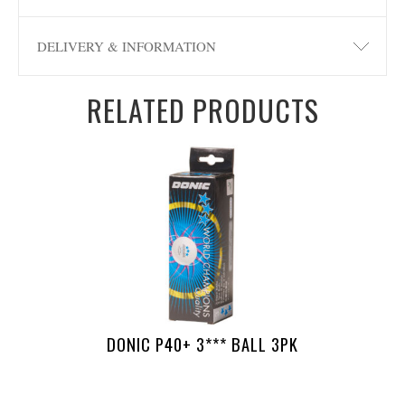
DELIVERY & INFORMATION
RELATED PRODUCTS
DONIC P40+ 3*** BALL 3PK