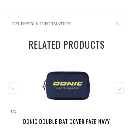
DELIVERY & INFORMATION
RELATED PRODUCTS
1
/
2
DONIC DOUBLE BAT COVER FAZE NAVY