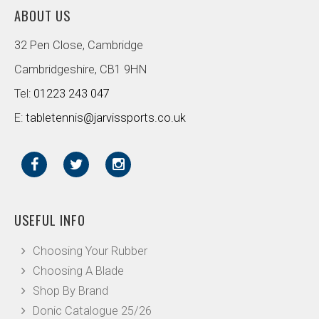
ABOUT US
32 Pen Close, Cambridge
Cambridgeshire, CB1 9HN
Tel:
01223 243 047
E:
tabletennis@jarvissports.co.uk
USEFUL INFO
Choosing Your Rubber
Choosing A Blade
Shop By Brand
Donic Catalogue 25/26