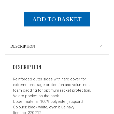
ADD TO BASKET
DESCRIPTION
DESCRIPTION
Reinforced outer sides with hard cover for
extreme breakage protection and voluminous
foam padding for optimum racket protection.
Velcro pocket on the back.
Upper material: 100% polyester jacquard
Colours: black-white, cyan blue-navy
Item no. 320 212