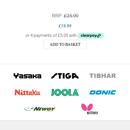
RRP:
£
25.99
£
19.99
ADD TO BASKET