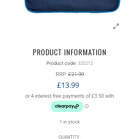
PRODUCT INFORMATION
Product code:
320212
RRP:
£
21.99
£
13.99
Original price was: £17.99.
Current price is: £13.99.
1 in stock
QUANTITY:
DONIC SINGLE BAT COVER COMP BLUE 