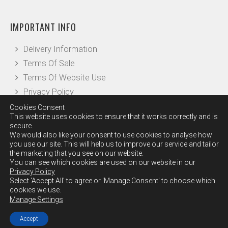
IMPORTANT INFO
Delivery Information
Terms Of Sale
Terms Of Website Use
Privacy Policy
Cookies Consent
This website uses cookies to ensure that it works correctly and is
OTHER INFO
secure.
We would also like your consent to use cookies to analyse how
you use our site. This will help us to improve our service and tailor
Our Reviews
the marketing that you see on our website.
Leave a Review
You can see which cookies are used on our website in our
Privacy Policy
Checkout
Select 'Accept All' to agree or 'Manage Consent' to choose which
Contact Us
cookies we use.
Manage Settings
Accept