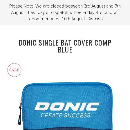
Please Note: We are closed between 3rd August and 7th
August. Last day of dispatch will be Friday 31st and will
recommence on 10th August.
Dismiss
DONIC SINGLE BAT COVER COMP
BLUE