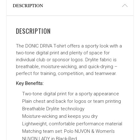
DESCRIPTION
DESCRIPTION
The DONIC DRIVA T-shirt offers a sporty look with a
two-tone digital print and plenty of space for
individual club or sponsor logos. Drylite fabric is
breathable, moisture-wicking, and quick-drying –
perfect for training, competition, and teamwear.
Key Benefits:
Two-tone digital print for a sporty appearance
Plain chest and back for logos or team printing
Breathable Drylite technology
Moisture-wicking and keeps you dry
Lightweight, comfortable performance material
Matching team set: Polo NUVON & Women’s
NUVON LADY in Black-Red