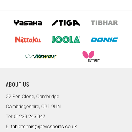
ABOUT US
32 Pen Close, Cambridge
Cambridgeshire, CB1 9HN
Tel:
01223 243 047
E:
tabletennis@jarvissports.co.uk