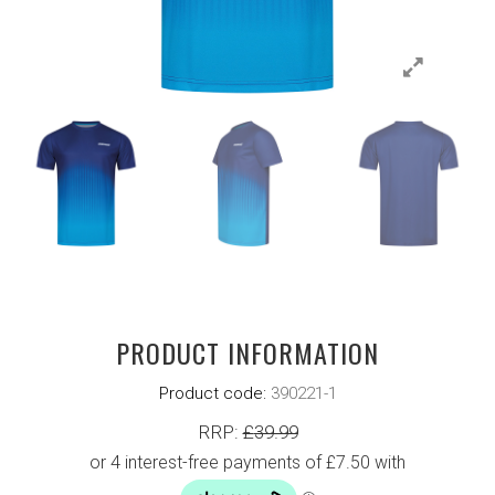
PRODUCT INFORMATION
Product code:
390221-1
RRP:
£
39.99