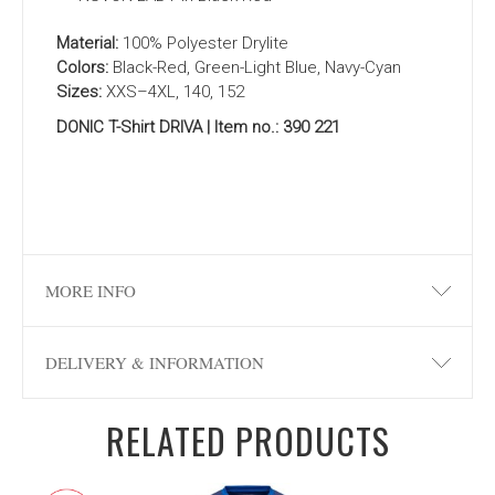
Material:
100% Polyester Drylite
Colors:
Black-Red, Green-Light Blue, Navy-Cyan
Sizes:
XXS–4XL, 140, 152
DONIC T-Shirt DRIVA | Item no.: 390 221
MORE INFO
DELIVERY & INFORMATION
RELATED PRODUCTS