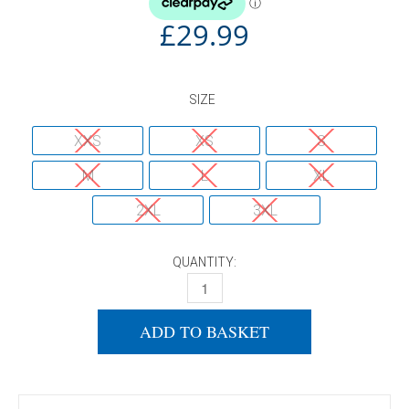
£
29.99
SIZE
XXS
XS
S
M
L
XL
2XL
3XL
QUANTITY:
DONIC SHIRT DRIVA NAVY/CYAN QUANTI
ADD TO BASKET