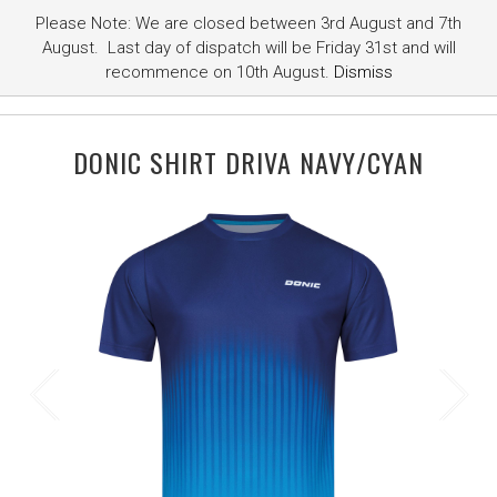
Please Note: We are closed between 3rd August and 7th
August. Last day of dispatch will be Friday 31st and will
recommence on 10th August.
Dismiss
DONIC SHIRT DRIVA NAVY/CYAN