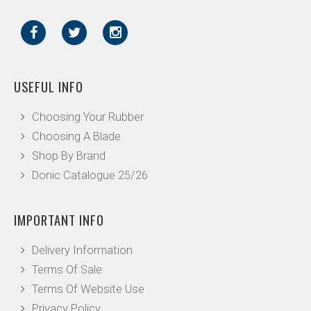
USEFUL INFO
Choosing Your Rubber
Choosing A Blade
Shop By Brand
Donic Catalogue 25/26
IMPORTANT INFO
Delivery Information
Terms Of Sale
Terms Of Website Use
Privacy Policy