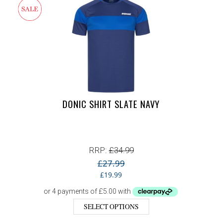
DONIC SHIRT SLATE NAVY
RRP:
£
34.99
£
27.99
Original price was: £27.99.
Current price is: £19.99.
£
19.99
SELECT OPTIONS