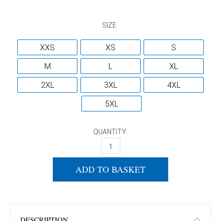
SIZE
XXS
XS
S
M
L
XL
2XL
3XL
4XL
5XL
QUANTITY:
DONIC PURE SHORTS NAVY QUANTITY
ADD TO BASKET
DESCRIPTION