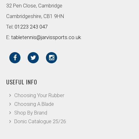
32 Pen Close, Cambridge
Cambridgeshire, CB1 9HN
Tel:
01223 243 047
E:
tabletennis@jarvissports.co.uk
USEFUL INFO
Choosing Your Rubber
Choosing A Blade
Shop By Brand
Donic Catalogue 25/26