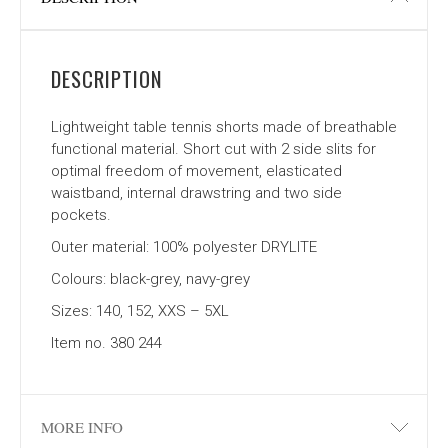
DESCRIPTION
Lightweight table tennis shorts made of breathable
functional material. Short cut with 2 side slits for
optimal freedom of movement, elasticated
waistband, internal drawstring and two side
pockets.
Outer material: 100% polyester DRYLITE
Colours: black-grey, navy-grey
Sizes: 140, 152, XXS – 5XL
Item no. 380 244
MORE INFO