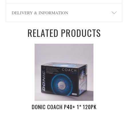
DELIVERY & INFORMATION
RELATED PRODUCTS
DONIC COACH P40+ 1* 120PK