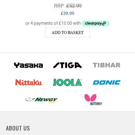
RRP:
£
52.99
£
39.99
ADD TO BASKET
ABOUT US