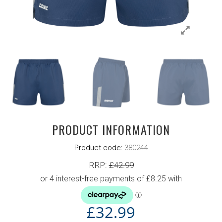
PRODUCT INFORMATION
Product code:
380244
RRP:
£
42.99
£
32.99