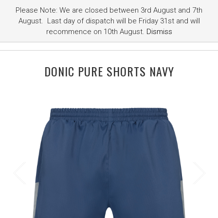
Please Note: We are closed between 3rd August and 7th
August. Last day of dispatch will be Friday 31st and will
recommence on 10th August.
Dismiss
DONIC PURE SHORTS NAVY