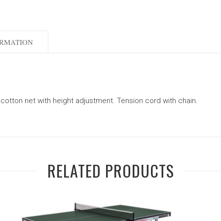
ORMATION
 cotton net with height adjustment. Tension cord with chain.
RELATED PRODUCTS