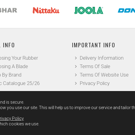
 INFO
IMPORTANT INFO
sing Your Rubber
Delivery Information
sing A Blade
Terms Of Sale
 By Brand
Terms Of Website Use
c Catalogue 25/26
Privacy Policy
nd is secure.
w you use our site. This will help us to improve our service and tailor t
rivacy Policy
which cookies we use.