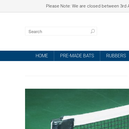
Please Note: We are closed between 3rd A
HOME
PRE-MADE BATS
RUBBERS