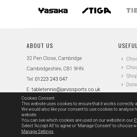
ABOUT US
USEFUL
32 Pen Close, Cambridge
Choo
Choo
Cambridgeshire, CB1 9HN
Shop
Tel:
01223 243 047
Doni
E:
tabletennis@jarvissports.co.uk
Cookies Consent
This website uses cookies to ensure that it works correctly a
We would also like your consent to use cookies to analyse ho
website.
You can see which cookies are used on our website in our
P
Select 'Accept All' to agree or 'Manage Consent' to choose 
Manage Settings