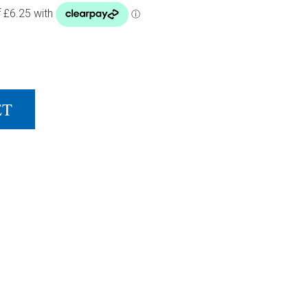
NET & POST SET QUANTITY
ET