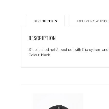
DESCRIPTION
DELIVERY & INF
DESCRIPTION
Steel plated net & post set with Clip system and
Colour: black