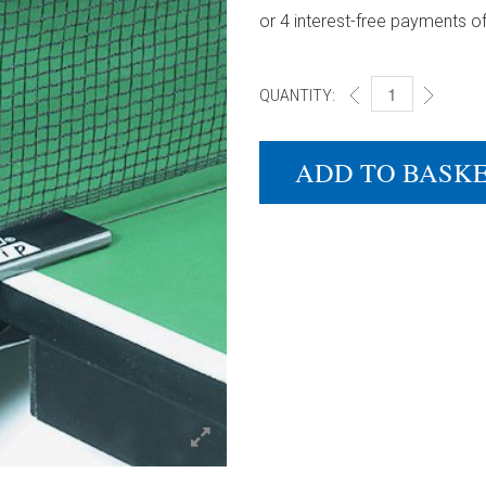
QUANTITY:
DONIC EASY CLIP 
ADD TO BASK