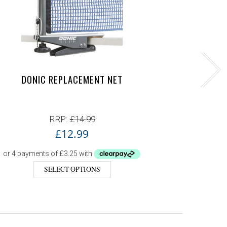
DONIC REPLACEMENT NET
D
RRP:
£
14.99
£
12.99
SELECT OPTIONS