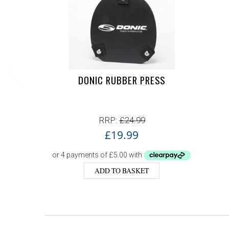
DONIC RUBBER PRESS
RRP:
£
24.99
£
19.99
ADD TO BASKET