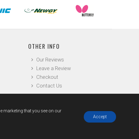
OTHER INFO
Our Reviews
Leave a Review
Checkout
Contact Us
he marketing that you see on our
Accept