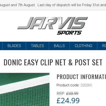
ugust and 7th August. Last day of dispatch will be Friday 31st a
BLADES
TABLES
BALLS
CLOTHING
R
DONIC EASY CLIP NET & POST SET
PRODUCT INFORMAT
Product code:
220265
RRP:
£
33.99
£
24.99