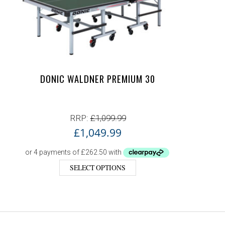
DONIC WALDNER PREMIUM 30
RRP:
£
1,099.99
£
1,049.99
SELECT OPTIONS