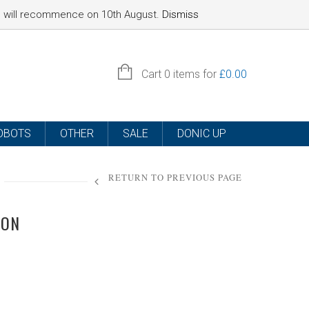
nd will recommence on 10th August.
Dismiss
SIGN IN
Cart
0 items for
£
0.00
OBOTS
OTHER
SALE
DONIC UP
RETURN TO PREVIOUS PAGE
ION