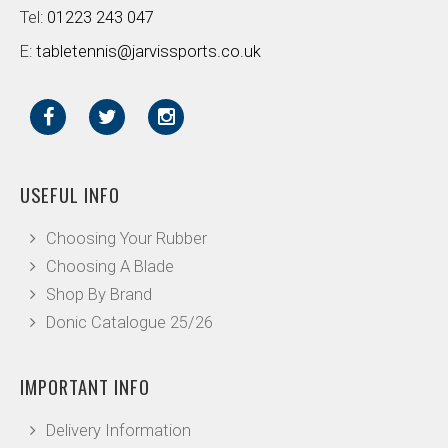
Tel:
01223 243 047
E:
tabletennis@jarvissports.co.uk
USEFUL INFO
Choosing Your Rubber
Choosing A Blade
Shop By Brand
Donic Catalogue 25/26
IMPORTANT INFO
Delivery Information