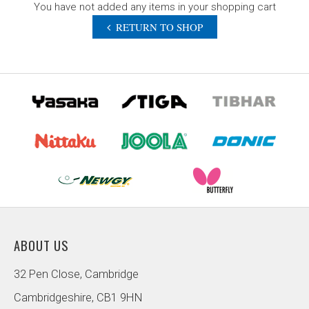
You have not added any items in your shopping cart
RETURN TO SHOP
ABOUT US
32 Pen Close, Cambridge
Cambridgeshire, CB1 9HN