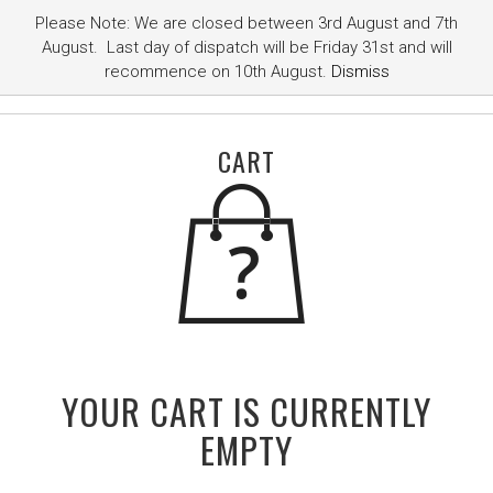
Please Note: We are closed between 3rd August and 7th
August. Last day of dispatch will be Friday 31st and will
recommence on 10th August.
Dismiss
CART
YOUR CART IS CURRENTLY
EMPTY