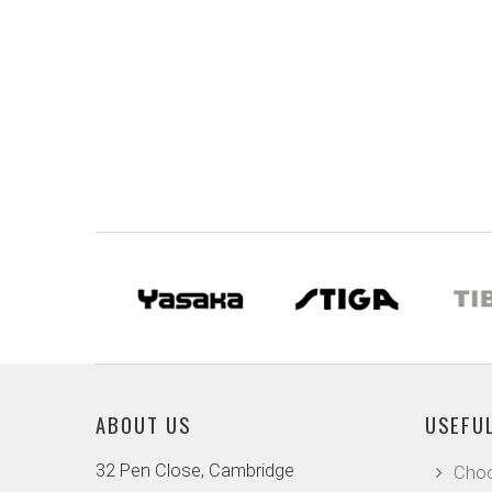
ABOUT US
USEFUL
32 Pen Close, Cambridge
Choo