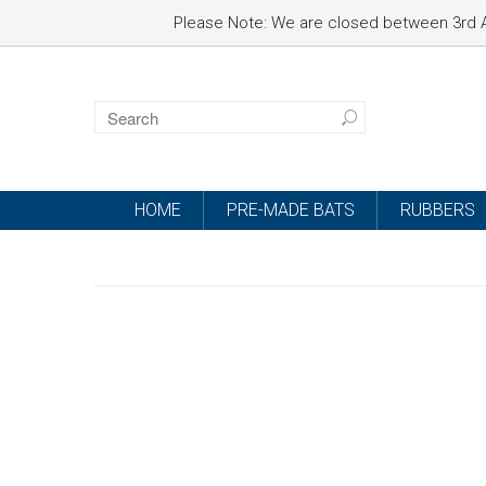
Please Note: We are closed between 3rd A
HOME
PRE-MADE BATS
RUBBERS