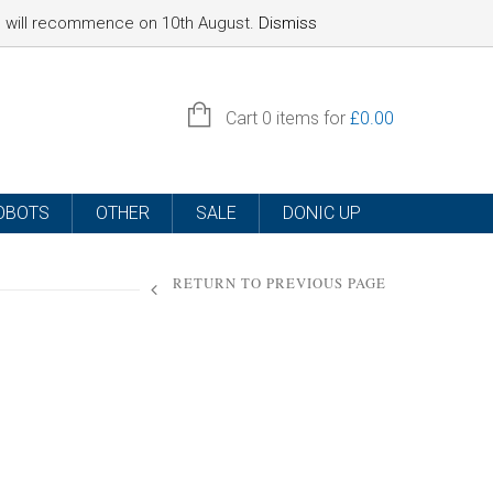
nd will recommence on 10th August.
Dismiss
SIGN IN
Cart
0 items for
£
0.00
OBOTS
OTHER
SALE
DONIC UP
RETURN TO PREVIOUS PAGE