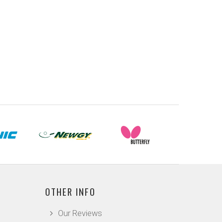
OTHER INFO
Our Reviews