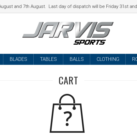
ugust and 7th August. Last day of dispatch will be Friday 31st a
BLADES
TABLES
BALLS
CLOTHING
R
CART