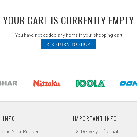
YOUR CART IS CURRENTLY EMPTY
You have not added any items in your shopping cart
RETURN TO SHOP
 INFO
IMPORTANT INFO
sing Your Rubber
Delivery Information